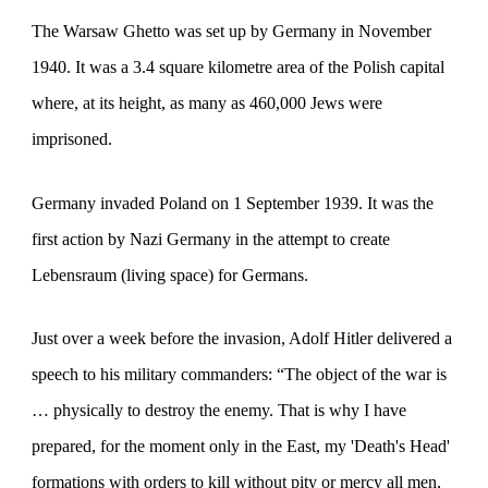
The Warsaw Ghetto was set up by Germany in November
1940. It was a 3.4 square kilometre area of the Polish capital
where, at its height, as many as 460,000 Jews were
imprisoned.
Germany invaded Poland on 1 September 1939. It was the
first action by Nazi Germany in the attempt to create
Lebensraum (living space) for Germans.
Just over a week before the invasion, Adolf Hitler delivered a
speech to his military commanders: “The object of the war is
… physically to destroy the enemy. That is why I have
prepared, for the moment only in the East, my 'Death's Head'
formations with orders to kill without pity or mercy all men,