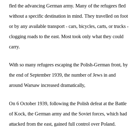
fled the advancing German army. Many of the refugees fled
without a specific destination in mind. They travelled on foot
or by any available transport - cars, bicycles, carts, or trucks -
clogging roads to the east. Most took only what they could
carry.
With so many
refugees escaping the Polish-German front
, by
the end of September 1939, the number of Jews in and
around Warsaw increased dramatically,
On 6 October 1939, following the Polish defeat at the Battle
of Kock, the German army and the Soviet forces, which had
attacked from the east, gained full control over Poland.