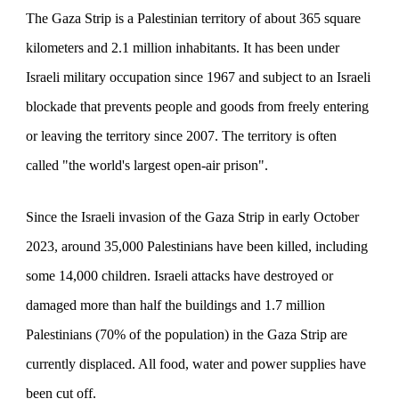
The Gaza Strip is a Palestinian territory of about 365 square
kilometers and 2.1 million inhabitants. It has been under
Israeli military occupation since 1967 and subject to an Israeli
blockade that prevents people and goods from freely entering
or leaving the territory since 2007. The territory is often
called "the world's largest open-air prison".
Since the Israeli invasion of the Gaza Strip in early October
2023, around 35,000 Palestinians have been killed, including
some 14,000 children. Israeli attacks have destroyed or
damaged more than half the buildings and 1.7 million
Palestinians (70% of the population) in the Gaza Strip are
currently displaced. All food, water and power supplies have
been cut off.