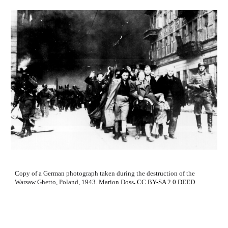
Copy of a German photograph taken during the destruction of the
Warsaw Ghetto, Poland, 1943.
Marion Doss
.
CC BY-SA 2.0 DEED