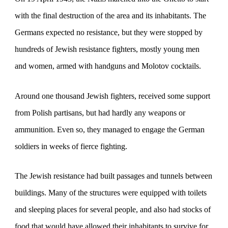
with the final destruction of the area and its inhabitants. The
Germans expected no resistance, but they were stopped by
hundreds of Jewish resistance fighters, mostly young men
and women, armed with handguns and Molotov cocktails.
Around one thousand Jewish fighters, received some support
from Polish partisans, but had hardly any weapons or
ammunition. Even so, they managed to engage the German
soldiers in weeks of fierce fighting.
The Jewish resistance had built passages and tunnels between
buildings. Many of the structures were equipped with toilets
and sleeping places for several people, and also had stocks of
food that would have allowed their inhabitants to survive for