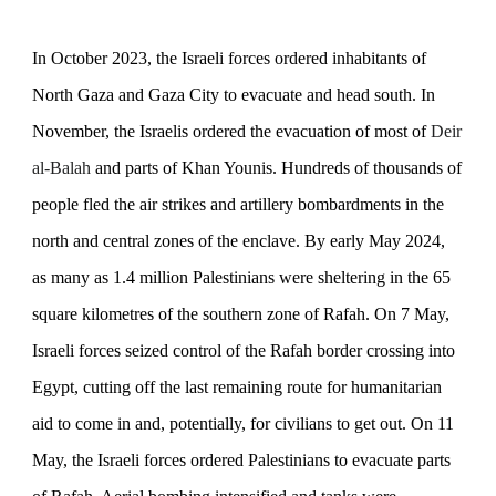
In October 2023, the Israeli forces ordered inhabitants of
North Gaza and Gaza City to evacuate and head south. In
November, the Israelis ordered the evacuation of most of
Deir
al-Balah
and parts of
Khan Younis. Hundreds of thousands of
people fled the
air strikes and artillery bombardments in the
north and central zones of the enclave.
By early May 2024,
as many as 1.4 million Palestinians were sheltering in the 65
square kilometres
of the southern zone of Rafah. On 7 May,
Israeli forces seized control of the Rafah border crossing into
Egypt, cutting off the last remaining route for humanitarian
aid to come in and, potentially, for civilians to get out. On 11
May, the Israeli forces ordered Palestinians to evacuate parts