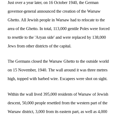
Just over a year later, on 16 October 1940, t
he German
governor-general announced
the creation of the Warsaw
Ghetto. All Jewish people in Warsaw had to relocate to the
area of the Ghetto. In total, 113,000 gentile Poles were forced
to resettle to the 'Aryan side' and were replaced by 138,000
Jews from other districts of the capital.
The Germans closed the Warsaw Ghetto to the outside world
on 15 November, 1940. The wall around it was three metres
high, topped with barbed wire. Escapees were shot on sight.
Within the wall lived 395,000 residents of Warsaw of Jewish
descent, 50,000 people resettled from the western part of the
Warsaw district, 3,000 from its eastern part, as well as 4,000