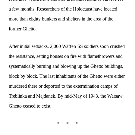
a few months. Researchers of the Holocaust have located
more than eighty bunkers and shelters in the area of the
former Ghetto.
After initial setbacks, 2,000 Waffen-SS soldiers soon crushed
the resistance, setting houses on fire with flamethrowers and
systematically burning and blowing up the Ghetto buildings,
block by block. The last inhabitants of the Ghetto were either
murdered there or deported to the extermination camps of
Treblinka and Majdanek. By mid-May of 1943, the Warsaw
Ghetto ceased to exist.
*
*
*