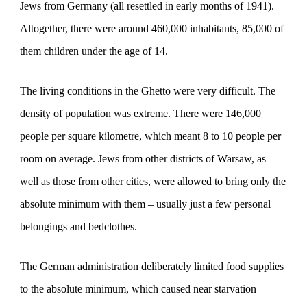
Jews from Germany (all resettled in early months of 1941).
Altogether, there were around 460,000 inhabitants, 85,000 of
them children under the age of 14.
The living conditions in the Ghetto were very difficult. The
density of population was extreme. There were 146,000
people per square kilometre, which meant 8 to 10 people per
room on average. Jews from other districts of Warsaw, as
well as those from other cities, were allowed to bring only the
absolute minimum with them – usually just a few personal
belongings and bedclothes.
The German administration deliberately limited food supplies
to the absolute minimum, which caused near starvation