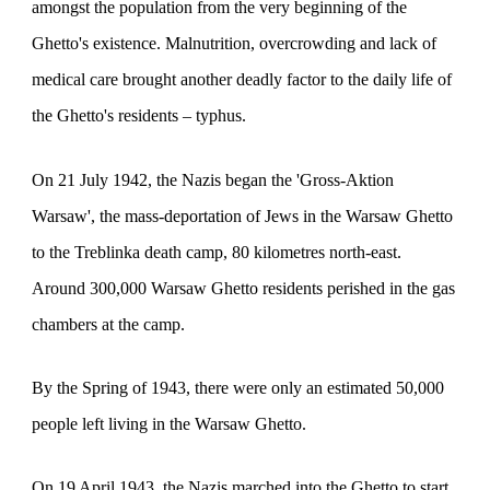
amongst the population from the very beginning of the
Ghetto's existence. Malnutrition, overcrowding and lack of
medical care brought another deadly factor to the daily life of
the Ghetto's residents – typhus.
On 21 July 1942, the Nazis began the 'Gross-Aktion
Warsaw', the mass-deportation of Jews in the Warsaw Ghetto
to the Treblinka death camp, 80 kilometres north-east.
Around 300,000 Warsaw Ghetto residents perished in the gas
chambers at the camp.
By the Spring of 1943, there were only an estimated 50,000
people left living in the Warsaw Ghetto.
On 19 April 1943, the Nazis marched into the Ghetto to start