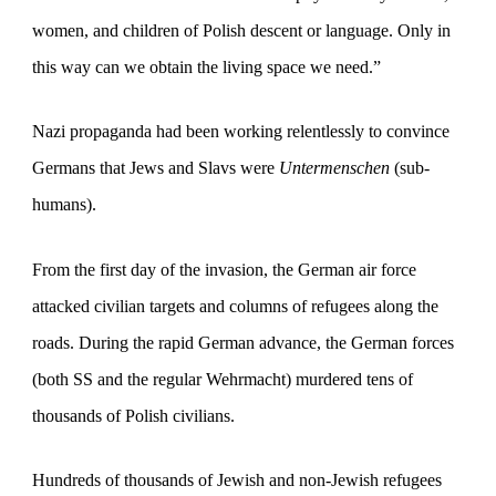
women, and children of Polish descent or language. Only in
this way can we obtain the living space we need.”
Nazi propaganda had been working relentlessly to convince
Germans that Jews and Slavs were
Untermenschen
(sub-
humans).
From the first day of the invasion, the German air force
attacked civilian targets and columns of refugees along the
roads. During the rapid German advance, the German forces
(both SS and the regular Wehrmacht) murdered tens of
thousands of Polish civilians.
Hundreds of thousands of Jewish and non-Jewish refugees