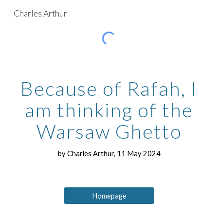
Charles Arthur
Skip to main content
Skip to navigation
Because of Rafah, I
am thinking of the
Warsaw Ghetto
by Charles Arthur, 11 May 2024
Homepage