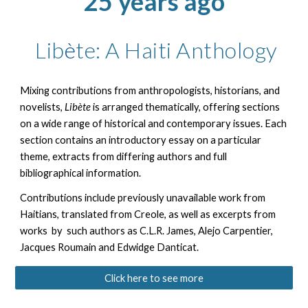
25 years ago
Lib
è
te: A Haiti Anthology
Mixing contributions from anthropologists, historians, and
novelists,
Libète
is arranged thematically, offering sections
on a wide range of historical and contemporary issues. Each
section contains an introductory essay on a particular
theme, extracts from differing authors and full
bibliographical information.
Contributions include previously unavailable work from
Haitians, translated from Creole, as well as excerpts from
works by such authors as C.L.R. James, Alejo Carpentier,
Jacques Roumain and Edwidge Danticat.
Click here to see more