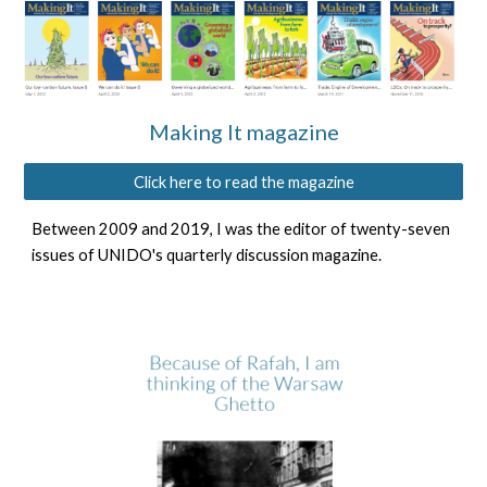
Making It magazine
Click here to read the magazine
Between 2009 and 2019, I was the editor of twenty-seven
issues of UNIDO's
quarterly discussion magazine
.