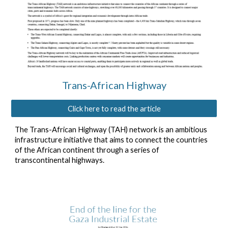
Trans-African Highway
Click here to read the article
The Trans-African Highway (TAH) network is an ambitious
infrastructure initiative that aims to connect the countries
of the African continent through a series of
transcontinental highways.