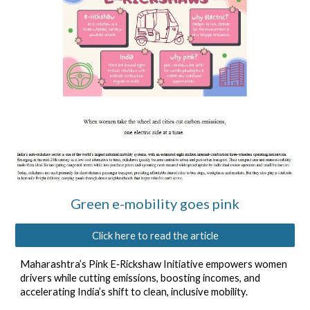
Green e-mobility goes pink
Click here to read the article
Maharashtra’s Pink E‑Rickshaw Initiative empowers women
drivers while cutting emissions, boosting incomes, and
accelerating India’s shift to clean, inclusive mobility.