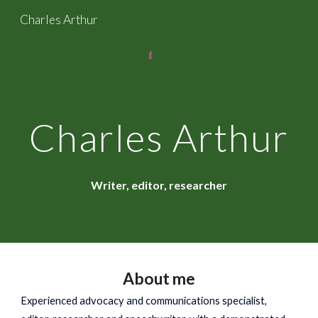
Charles Arthur
Skip to main content
Skip to navigation
Charles Arthur
Writer, editor, researcher
About me
Experienced
advocacy and communications specialist,