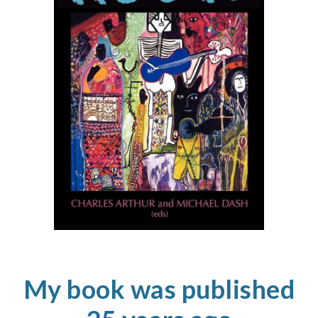
My book
was
published