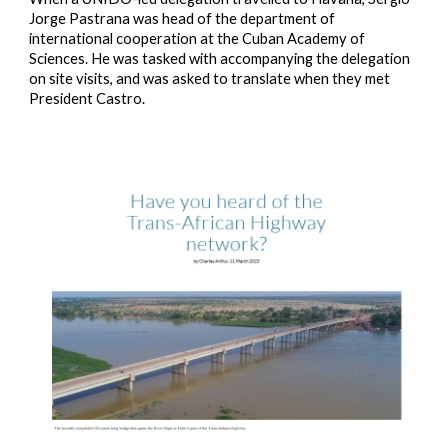
Jorge Pastrana was head of the department of
international cooperation at the Cuban Academy of
Sciences. He was tasked with accompanying the delegation
on site visits, and was asked to translate when they met
President Castro.