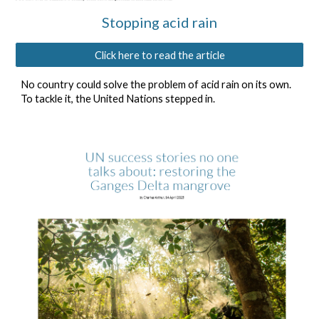
Stopping acid rain
Click here to read the article
No country could solve the problem of acid rain on its own.
To tackle it, the United Nations stepped in.