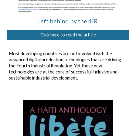
Left behind by the 4IR
Click here to read the article
Most developing countries are not involved with the
advanced digital production
technologies that are driving
the Fourth Industrial Revolution.
Yet
these new
technologies are at the core of successful inclusive and
sustainable industrial development.