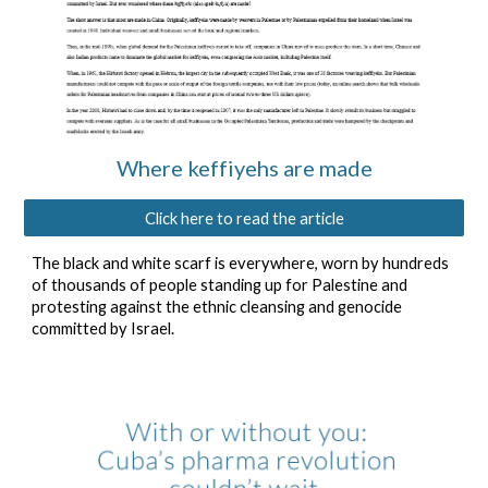
Where keffiyehs are made
Click here to read the article
The black and white scarf is everywhere, worn by hundreds
of thousands of people standing up for Palestine and
protesting against the ethnic cleansing and genocide
committed by Israel.