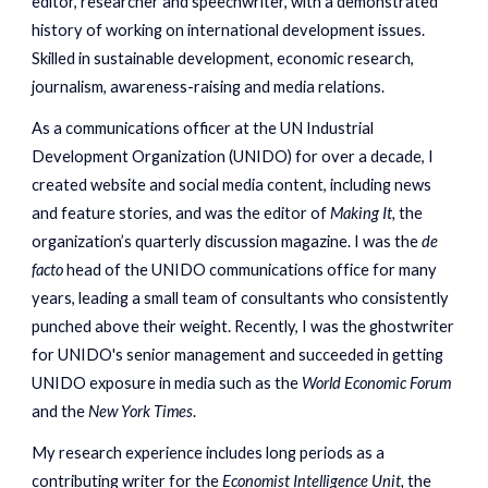
editor, researcher and speechwriter, with a demonstrated
history of working on international development issues.
Skilled in sustainable development, economic research,
journalism, awareness-raising and media relations.
As a communications officer at the UN Indust
rial
Development Organization (UN
IDO) for ov
er a decade, I
created website and social media content, including news
and feature stories, and was the editor of
Making It,
the
o
rganization’s quarte
rly
discussion magazine. I
was the
de
facto
head of the UNIDO
communications office for many
years, leading a small team of consultants who consistently
punched above their weight. R
ecently, I
was the ghostwriter
for UNIDO's senior management and
succeeded
in getting
UNIDO exposure in media such as the
World Economic Forum
and the
New York Times
.
My research experience includes long periods as a
contributing writer for the
Economist Intelligence Unit,
the