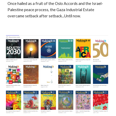
Once hailed as a fruit of the Oslo Accords and the Israel-
Palestine peace process, the Gaza Industrial Estate
overcame setback after setback...Until now.