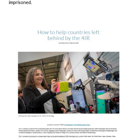
imprisoned.