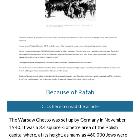
Because of Rafah
Click here to read the article
The Warsaw Ghetto was set up by Germany in November
1940. It was a 3.4 square kilometre area of the Polish
capital where, at its height, as many as 460,000 Jews were