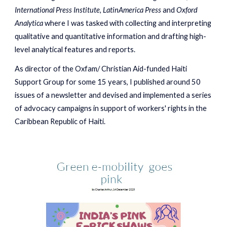
International Press Institute, LatinAmerica Press
and
Oxford
Analytica
where I was tasked with collecting and interpreting
qualitative and quantitative information and drafting high-
level analytical features and reports.
As director of t
he Oxfam/ Christia
n Aid-funded Haiti
Support Group for some 15 years, I published around 50
issues of a newsletter and devised and implemented a series
of advocacy campaigns in support of workers' rights in the
Caribbean Republic of Haiti.