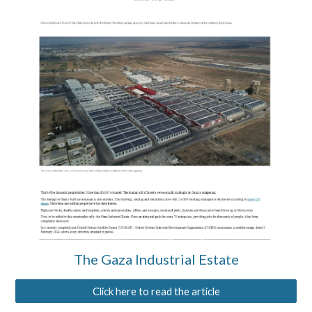
The Gaza Industrial Estate
Click here to read the article