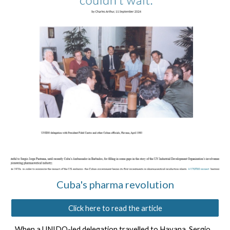
Cuba's ph
ar
ma revolution
Click here to read the article
When a
UNIDO-led delegation travelled to Havana
,
Sergio