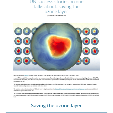
Saving the ozone layer