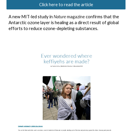
Click here to read the article
A new MIT-led study in
Nature
magazine
confirms that the
Antarctic ozone layer is healing as a direct result of global
efforts to reduce ozone-depleting substances.