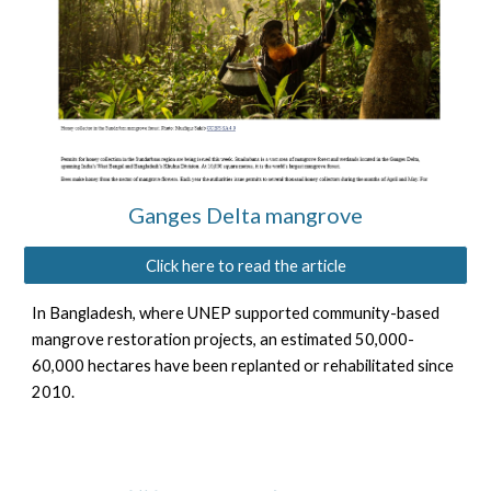
Ganges Delta mangrove
Click here to read the article
In Bangladesh, where UNEP supported community-based
mangrove restoration projects, an estimated 50,000-
60,000 hectares have been replanted or rehabilitated since
2010.