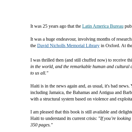
It was 25 years ago that the
Latin America Bureau
pub
It was a huge endeavour, involving months of research.
the
David Nicholls Memorial Library
in Oxford. At the
I was thrilled then (and still chuffed now) to receive t
in the world, and the remarkable human and cultural ac
to us all."
Haiti is in the news again and, as usual, it's bad new
including Jamaica, the Bahamas and Antigua and Barbuda
with a structural system based on violence and exploita
I am pleased that this book is still available and delight
Haiti to understand its current crisis
:
"
If you’re looking
350 pages."