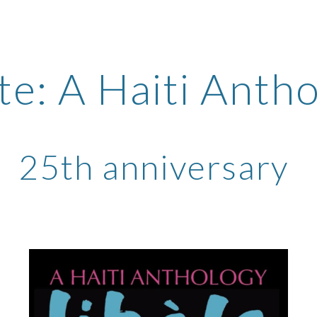
ip to main content
Skip to navigat
te: A Haiti Anth
25th anniversary