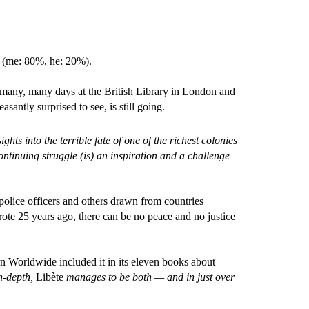
h (me: 80%, he: 20%).
t many, many days at the British Library in London and
asantly surprised to see, is still going.
ghts into the terrible fate of one of the richest colonies
ntinuing struggle (is) an inspiration and a challenge
police officers and others drawn from countries
ote 25 years ago, there can be no peace and no justice
cern Worldwide included it in its eleven b
ooks about
in-depth,
Libète
manages to be both — and in just over