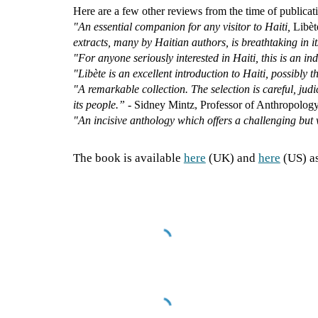
Here are a few other reviews from the time of publicat
"An essential companion for any visitor to Haiti,
Libèt
extracts, many by Haitian authors, is breathtaking in i
"For anyone seriously interested in Haiti, this is an i
"Libète is an excellent introduction to Haiti, possibly t
"A remarkable collection. The selection is careful, ju
its people.”
- Sidney Mintz, Professor of Anthropolog
"An incisive anthology which offers a challenging but 
The book is available
here
(UK) and
here
(US) a