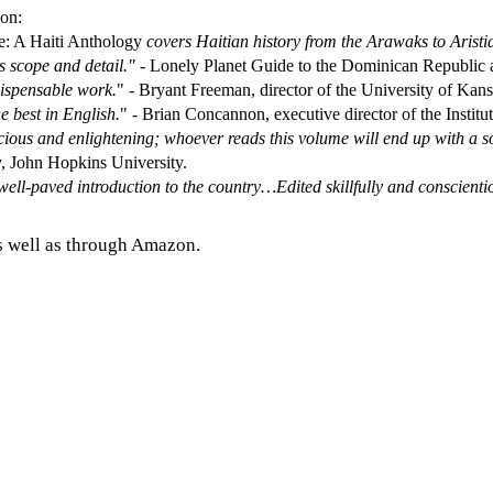
ion:
e: A Haiti Anthology
covers Haitian history from the Arawaks to Aristi
ts scope and detail."
- Lonely Planet Guide to the Dominican Republic a
ndispensable work.
" - Bryant Freeman, director of the University of Kansa
he best in English.
" - Brian Concannon, executive director of the Instit
dicious and enlightening; whoever reads this volume will end up with a
y, John Hopkins University.
well-paved introduction to the country…Edited skillfully and conscienti
s well as through Amazon.