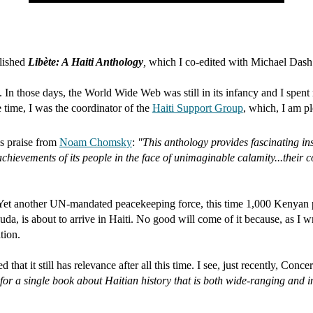
lished
Libète: A Haiti Anthology
,
which I co-edited with Michael Das
 In those days, the World Wide Web was still in its infancy and I spen
 time, I was the coordinator of the
Haiti Support Group
, which, I am ple
his praise from
Noam Chomsky
:
"This anthology provides fascinating insi
hievements of its people in the face of unimaginable calamity...their co
s. Yet another UN-mandated peacekeeping force, this time 1,000 Kenyan 
, is about to arrive in Haiti. No good will come of it because, as I wr
tion.
ed that it still has relevance after all this time. I see, just recently, Con
 for a single book about Haitian history that is both wide-ranging and 