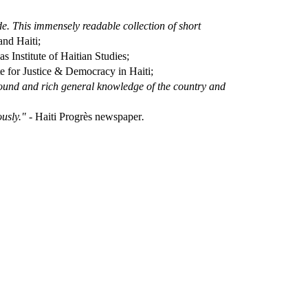
de. This immensely readable collection of short
nd Haiti;
s Institute of Haitian Studies;
ute for Justice & Democracy in Haiti;
 sound and rich general knowledge of the country and
ously." -
Haiti Progrès newspaper
.