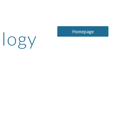
ion
ology
Homepage