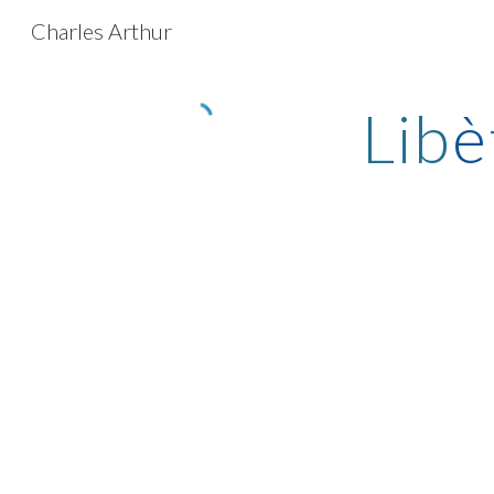
Charles Arthur
Sk
Lib
è