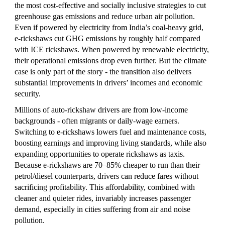
the most cost‑effective and socially inclusive strategies to cut
greenhouse gas emissions and reduce urban air pollution.
Even if powered by electricity from India’s coal‑heavy grid,
e‑rickshaws cut GHG emissions by roughly half compared
with ICE rickshaws. When powered by renewable electricity,
their operational emissions drop even further. But the climate
case is only part of the story - the transition also delivers
substantial improvements in drivers’ incomes and economic
security.
Millions of auto-rickshaw drivers are from low‑income
backgrounds - often migrants or daily‑wage earners.
Switching to e-rickshaws lowers fuel and maintenance costs,
boosting earnings and improving living standards, while also
expanding opportunities to operate rickshaws as taxis.
Because e‑rickshaws are 70–85% cheaper to run than their
petrol/diesel counterparts, drivers can reduce fares without
sacrificing profitability. This affordability, combined with
cleaner and quieter rides, invariably increases passenger
demand, especially in cities suffering from air and noise
pollution.