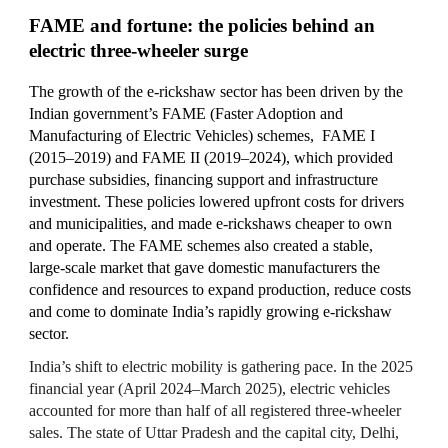
FAME and fortune: the policies behind an
electric three‑wheeler surge
The growth of the e-rickshaw sector has been driven by the
Indian government’s
FAME (Faster Adoption and
Manufacturing of Electric Vehicles)
schemes
,
FAME I
(2015–2019) and FAME II (2019–2024), which provided
purchase subsidies, financing support and infrastructure
investment. These policies lowered upfront costs for drivers
and municipalities, and made e‑rickshaws cheaper to own
and operate. The FAME schemes also created a stable,
large‑scale market that gave domestic manufacturers the
confidence and resources to expand production, reduce costs
and come to dominate India’s rapidly growing e‑rickshaw
sector.
India’s shift to electric mobility is gathering pace. In the 2025
financial year (April 2024–March 2025), electric vehicles
accounted for more than half of all registered three‑wheeler
sales. The state of Uttar Pradesh and the capital city, Delhi,