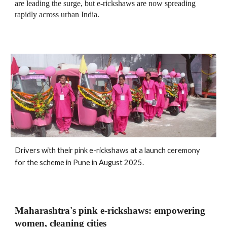
are leading the surge, but e‑rickshaws are now spreading
rapidly across urban India.
Drivers with their pink e-rickshaws at a launch ceremony
for the scheme in Pune in August 2025
.
Maharashtra's pink e‑rickshaws: empowering
women, cleaning cities