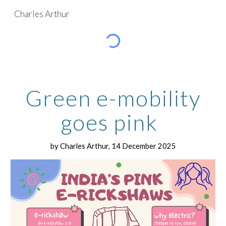
Charles Arthur
Skip to main content
Skip to navigation
G
reen e-mobility
goes pink
by Charles Arthur, 14 December 2025