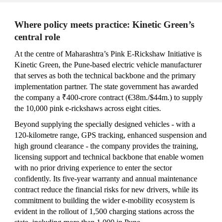
Where policy meets practice: Kinetic Green’s
central role
At
the centre of Maharashtra’s Pink E‑Rickshaw Initiative
is
Kinetic Green, the Pune‑based electric vehicle manufacturer
that
s
er
ves as
both the technical backbone and the primary
implementation partner. The state government has awarded
the company a ₹400‑crore contract (€38m./$44m.) to supply
the 10,000 pink e‑rickshaws across eight cities.
Beyond supplying the specially designed vehicles - with a
120‑kilometre range, GPS tracking, enhanced suspension and
high ground clearance - the company provides the training,
licensing support and technical backbone that enable women
with no prior driving experience to enter the sector
confidently. Its five‑year warranty and annual maintenance
contract reduce the financial risks for new drivers, while its
commitment to building the wider e‑mobility ecosystem is
evident in the rollout of 1,500 charging stations across the