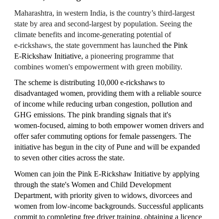
Maharashtra, in western India, is the country’s third‑largest
state by area and second‑largest by population. Seeing the
climate benefits and income-generating potential of
e‑rickshaws, the state government has launched
the Pink
E‑Rickshaw Initiative,
a pioneering programme that
combines women's empowerment with green mobility.
The scheme is distributing 10,000 e‑rickshaws to
disadvantaged
women, providing them with a reliable source
of income while reducing urban congestion, pollution and
GHG emissions. The pink branding signals that it's
women‑focused,
aiming to both empower women drivers and
offer safer commuting options for female passengers. The
initiative has begun in the city of Pune and will be expanded
to seven other cities across the state.
Women can join the Pink E‑Rickshaw Initiative by applying
through the state's Women and Child Development
Department, with priority given to widows, divorcees and
women from low‑income backgrounds. Successful applicants
commit to completing free driver training, obtaining a licence