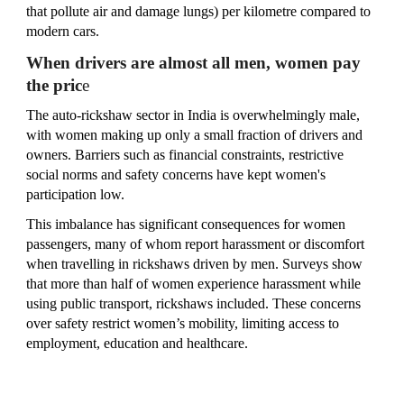
that pollute air and damage lungs) per kilometre compared to
modern cars.
When drivers are almost all men, women pay
the pric
e
The auto‑rickshaw sector in India is overwhelmingly male,
with women making up only a small fraction of drivers and
owners. Barriers such as financial constraints, restrictive
social norms and safety concerns have kept women's
participation low.
This imbalance has significant consequences for women
passengers, many of whom report harassment or discomfort
when travelling in rickshaws driven by men. Surveys show
that more than half of women experience harassment while
using public transport, rickshaws included. These concerns
over safety restrict women’s mobility, limiting access to
employment, education and healthcare.