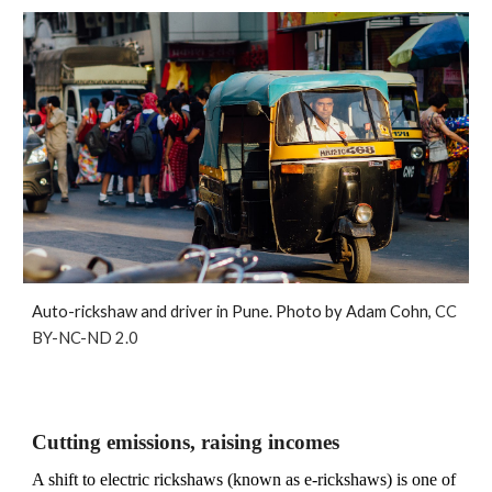
Auto-rickshaw and driver in Pune. Photo by Adam Cohn,
CC
BY-NC-ND 2.0
Cutting emissions, raising incomes
A shift to electric rickshaws (known as e-rickshaws) is one of