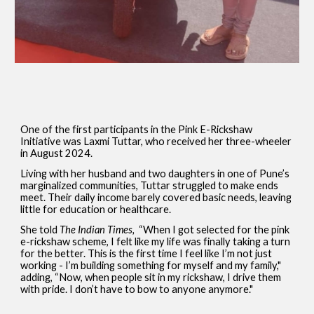
One of the first participants in the Pink E-Rickshaw
Initiative was Laxmi Tuttar, who received her three-wheeler
in August 2024.
Living with her husband and two daughters in one of Pune’s
marginalized communities, Tuttar struggled to make ends
meet. Their daily income barely covered basic needs, leaving
little for education or healthcare.
She told
The Indian Times,
“When I got selected for the pink
e-rickshaw scheme, I felt like my life was finally taking a turn
for the better. This is the first time I feel like I’m not just
working - I’m building something for myself and my family,"
adding, “Now, when people sit in my rickshaw, I drive them
with pride. I don’t have to bow to anyone anymore."