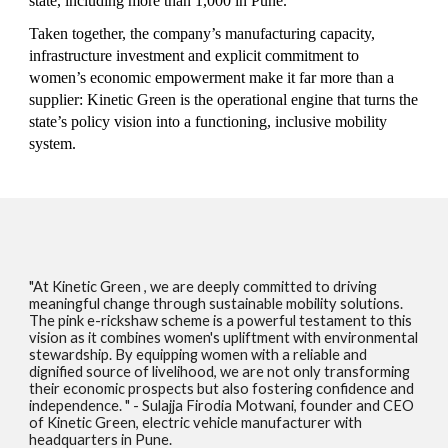
state, including more than 1,000 in Pune.
Taken together, the company’s manufacturing capacity,
infrastructure investment and explicit commitment to
women’s economic empowerment make it far more than a
supplier: Kinetic Green is the operational engine that turns the
state’s policy vision into a functioning, inclusive mobility
system.
"At Kinetic Green , we are deeply committed to driving
meaningful change through sustainable mobility solutions.
The
p
ink
e
-
r
ickshaw scheme is a powerful testament to this
vision as it combines women's upliftment with environmental
stewardship. By equipping women with a reliable and
dignified source of livelihood, we are not only transforming
their economic prospects but also fostering confidence and
independence. " - Sulajja Firodia Motwani, founder and CEO
of Kinetic Green, electric vehicle manufacturer with
headquarters in Pune.