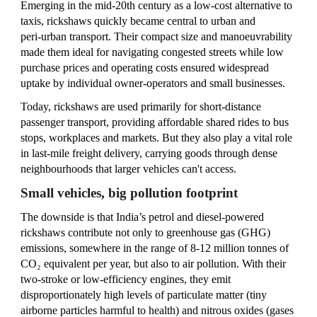
Emerging in the mid‑20th century as a low‑cost alternative to
taxis, rickshaws quickly became central to urban and
peri‑urban transport. Their compact size and manoeuvrability
made them ideal for navigating congested streets while low
purchase prices and operating costs ensured widespread
uptake by individual owner‑operators and small businesses.
Today, rickshaws are used primarily for short‑distance
passenger transport, providing affordable shared rides to bus
stops, workplaces and markets. But they also play a vital role
in last‑mile freight delivery, carrying goods through dense
neighbourhoods that larger vehicles can't access.
Small vehicles, big pollution footprint
The downside is that India’s petrol and diesel-powered
rickshaws contribute not only to greenhouse gas (GHG)
emissions, somewhere in the range of 8-12 million tonnes of
CO₂ equivalent per year, but also to air pollution. With their
two‑stroke or low‑efficiency engines, they emit
disproportionately high levels of particulate matter (tiny
airborne particles harmful to health) and nitrous oxides (gases