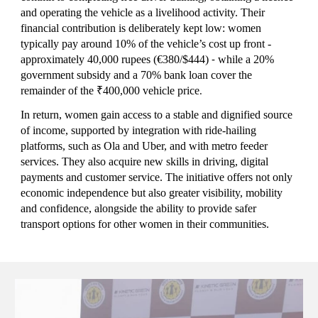
and operating the vehicle as a livelihood activity. Their
financial contribution is deliberately kept low: women
typically pay around 10% of the vehicle’s cost up front -
approximately 40,000 rupees
(€380/$444)
while a 20%
-
government subsidy and a 70% bank loan cover the
remainder of the ₹400,000 vehicle price
.
In return, women gain access to a stable and dignified source
of income, supported by integration with ride-hailing
platforms, such as Ola and Uber, and with metro feeder
services. They also acquire new skills in driving, digital
payments and customer service. The initiative offers not only
economic independence but also greater visibility, mobility
and confidence, alongside the ability to provide safer
transport options for other women in their communities.