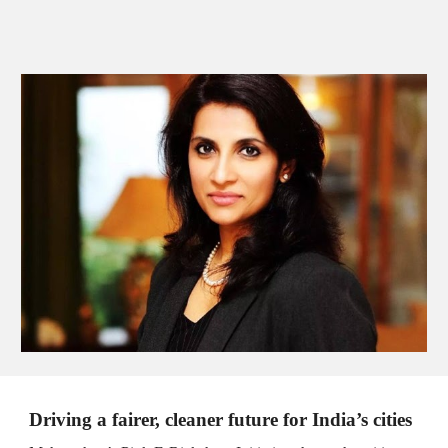
Driving a fairer, cleaner future for India’s cities