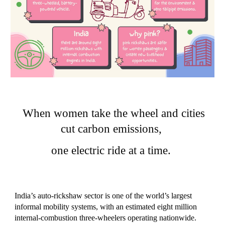
When women take the wheel and cities
cut carbon emissions,
one electric ride at a time.
India’s auto‑rickshaw sector is one of the world’s largest
informal mobility systems, with an estimated eight million
internal-combustion three‑wheelers operating nationwide.