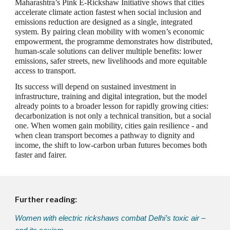
Maharashtra’s Pink E‑Rickshaw Initiative shows that cities
accelerate climate action fastest when social inclusion and
emissions reduction are designed as a single, integrated
system. By pairing clean mobility with women’s economic
empowerment, the programme demonstrates how distributed,
human‑scale solutions can deliver multiple benefits: lower
emissions, safer streets, new livelihoods and more equitable
access to transport.
Its success will depend on sustained investment in
infrastructure, training and digital integration, but the model
already points to a broader lesson for rapidly growing cities:
decarbonization is not only a technical transition, but a social
one. When women gain mobility, cities gain resilience - and
when clean transport becomes a pathway to dignity and
income, the shift to low‑carbon urban futures becomes both
faster and fairer.
Further reading:
Women with electric rickshaws combat Delhi’s toxic air –