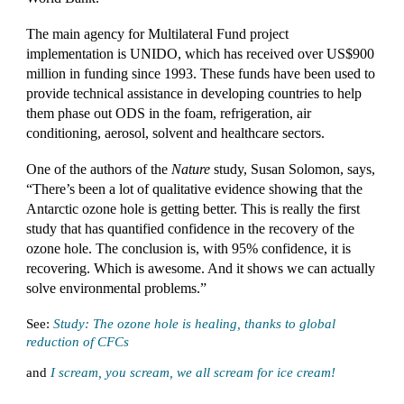
The main agency for Multilateral Fund project
implementation is UNIDO, which has received over US$900
million in funding since 1993. These funds have been used to
provide technical assistance in developing countries to help
them phase out ODS in the foam, refrigeration, air
conditioning, aerosol, solvent and healthcare sectors.
One of the authors of the
Nature
study, Susan Solomon, says,
“There’s been a lot of qualitative evidence showing that the
Antarctic ozone hole is getting better. This is really the first
study that has quantified confidence in the recovery of the
ozone hole. The conclusion is, with 95% confidence, it is
recovering. Which is awesome. And it shows we can actually
solve environmental problems.”
See:
Study: The ozone hole is healing, thanks to global
reduction of CFCs
and
I scream, you scream, we all scream for ice cream!