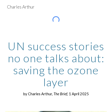
Charles Arthur
Skip to main content
Skip to navigation
UN success stories
no one talks about:
saving the ozone
layer
by Charles Arthur,
The Brief
, 1 April 2025