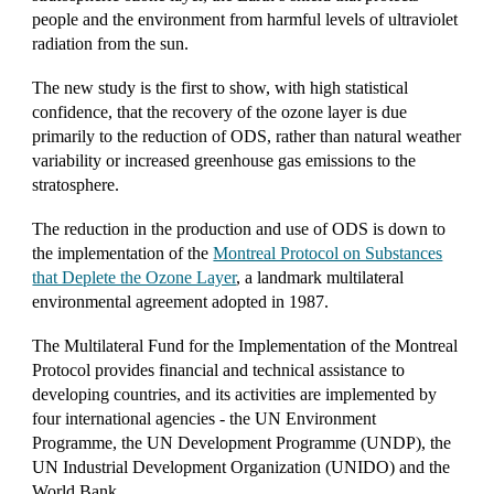
people and the environment from harmful levels of ultraviolet
radiation from the sun.
The new study is the first to show, with high statistical
confidence, that the recovery of the ozone layer is due
primarily to the reduction of ODS, rather than natural weather
variability or increased greenhouse gas emissions to the
stratosphere.
The reduction in the production and use of ODS is down to
the implementation of the
Montreal Protocol on Substances
that Deplete the Ozone Layer
, a landmark multilateral
environmental agreement adopted in 1987.
The Multilateral Fund for the Implementation of the Montreal
Protocol provides financial and technical assistance to
developing countries, and its activities are implemented by
four international agencies - the
UN Environment
Programme
, the UN Development Programme (
UNDP
), the
UN Industrial Development Organization (
UNIDO
) and t
he
World Bank
.