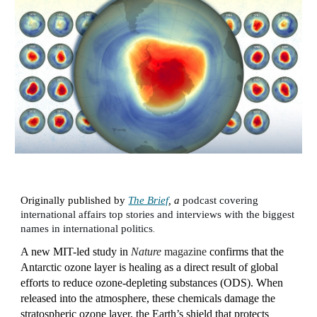
Originally published by
The Brief
, a
podcast covering
international affairs top stories and interviews with the biggest
.
names in international politics
A new MIT-led study in
Nature
magazine
confirms that the
Antarctic ozone layer is healing as a direct result of global
efforts to reduce ozone-depleting substances (ODS). When
released into the atmosphere, these chemicals damage the
stratospheric ozone layer, the Earth’s shield that protects